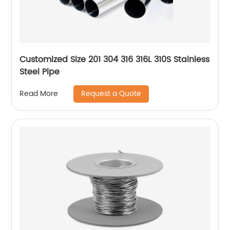
Customized Size 201 304 316 316L 310S Stainless
Steel Pipe
Request a Quote
Read More