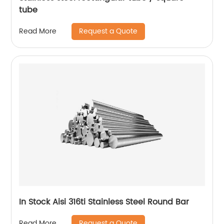
tube
Request a Quote
Read More
In Stock Aisi 316ti Stainless Steel Round Bar
Request a Quote
Read More