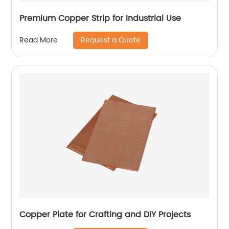
Premium Copper Strip for Industrial Use
Request a Quote
Read More
Copper Plate for Crafting and DIY Projects