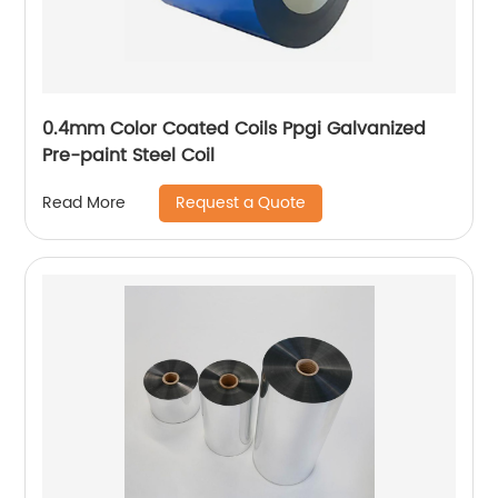
0.4mm Color Coated Coils Ppgi Galvanized
Pre-paint Steel Coil
Request a Quote
Read More