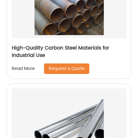
High-Quality Carbon Steel Materials for
Industrial Use
Request a Quote
Read More