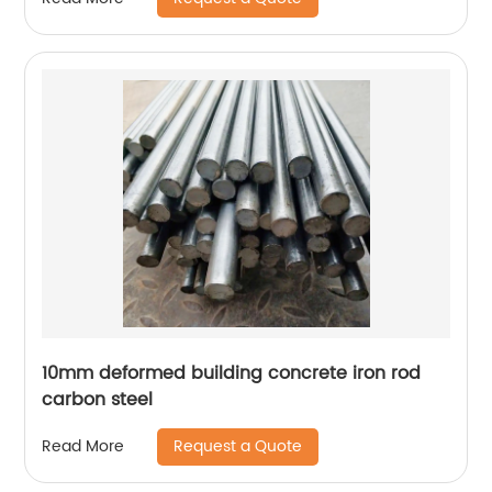
10mm deformed building concrete iron rod
carbon steel
Request a Quote
Read More