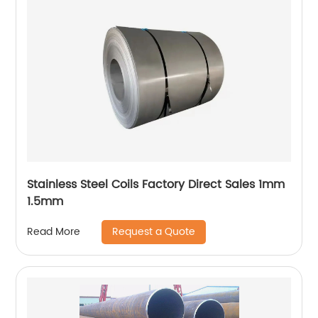
Stainless Steel Coils Factory Direct Sales 1mm
1.5mm
Request a Quote
Read More