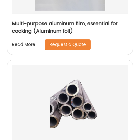
Multi-purpose aluminum film, essential for
cooking (Aluminum foil)
Request a Quote
Read More