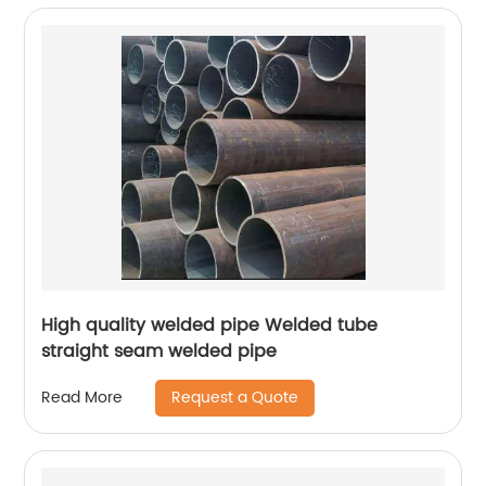
High quality welded pipe Welded tube
straight seam welded pipe
Request a Quote
Read More