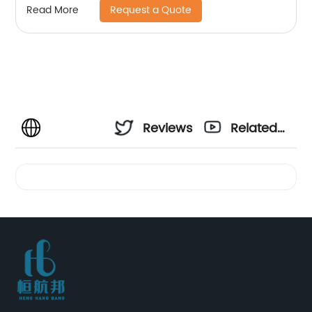
Request a Quote
Read More
Reviews
Related
Videos