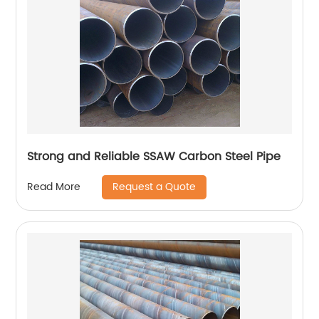
Strong and Reliable SSAW Carbon Steel Pipe
Request a Quote
Read More