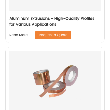
Aluminum Extrusions - High-Quality Profiles
for Various Applications
Request a Quote
Read More