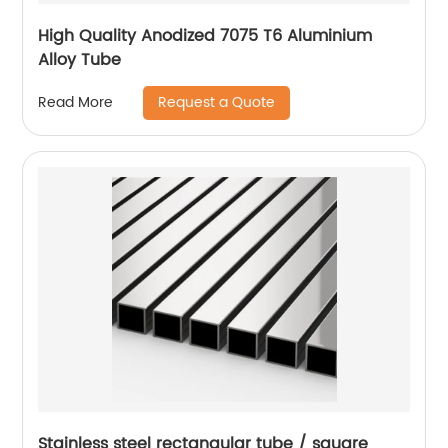
High Quality Anodized 7075 T6 Aluminium
Alloy Tube
Request a Quote
Read More
Stainless steel rectangular tube / square