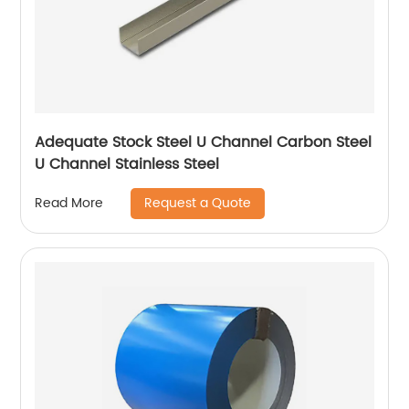
Adequate Stock Steel U Channel Carbon Steel
U Channel Stainless Steel
Request a Quote
Read More