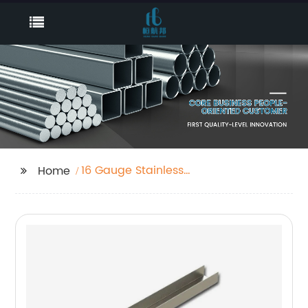
16 Gauge Stainless
Home
Steel Sheet