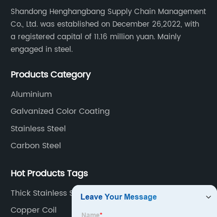
Shandong Henghangbang Supply Chain Management
Co., Ltd. was established on December 26,2022, with
a registered capital of 11.16 million yuan. Mainly
engaged in steel.
Products Category
Aluminium
Galvanized Color Coating
Stainless Steel
Carbon Steel
Hot Products Tags
Thick Stainless Steel Plate
Copper Coil