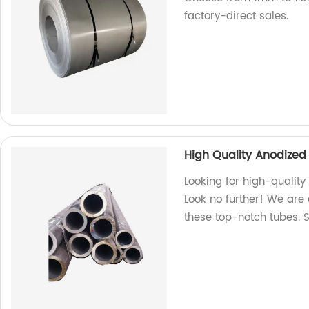
factory-direct sales.
High Quality Anodized
Looking for high-qualit
Look no further! We are 
these top-notch tubes. 