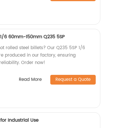
ets 1/6 60mm-150mm Q235 5SP
hot rolled steel billets? Our Q235 5SP 1/6
 produced in our factory, ensuring
reliability. Order now!
Read More
Request a Quote
or Industrial Use