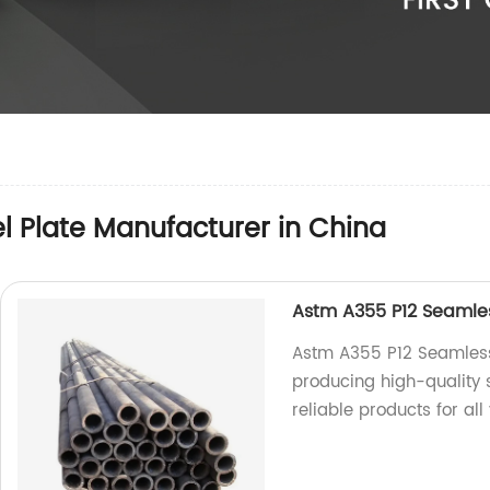
el Plate Manufacturer in China
Astm A355 P12 Seamless
Astm A355 P12 Seamless 
producing high-quality 
reliable products for all