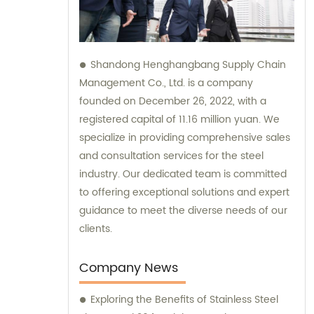
Shandong Henghangbang Supply Chain
Management Co., Ltd. is a company
founded on December 26, 2022, with a
registered capital of 11.16 million yuan. We
specialize in providing comprehensive sales
and consultation services for the steel
industry. Our dedicated team is committed
to offering exceptional solutions and expert
guidance to meet the diverse needs of our
clients.
Company News
Exploring the Benefits of Stainless Steel