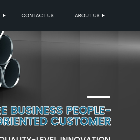
S
CONTACT US
ABOUT US