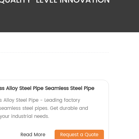
 Alloy Steel Pipe Seamless Steel Pipe
Alloy Steel Pipe - Leading factory
seamless steel pipes. Get durable and
 your industrial needs.
Read More
Request a Quote