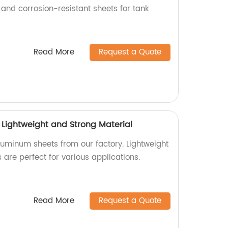
 and corrosion-resistant sheets for tank
Read More
Request a Quote
 Lightweight and Strong Material
luminum sheets from our factory. Lightweight
 are perfect for various applications.
Read More
Request a Quote