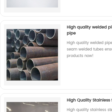
High quality welded p
pipe
High quality welded pipe
seam welded tubes ensure
products now!
High Quality Stainless 
High quality stainless s