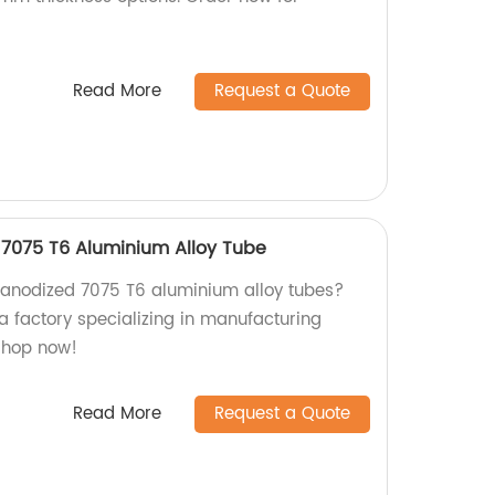
Read More
Request a Quote
 7075 T6 Aluminium Alloy Tube
y anodized 7075 T6 aluminium alloy tubes?
a factory specializing in manufacturing
Shop now!
Read More
Request a Quote