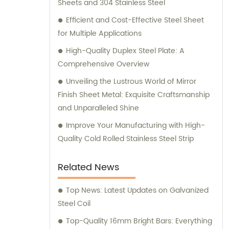
Sheets and 304 Stainless Steel
Efficient and Cost-Effective Steel Sheet
for Multiple Applications
High-Quality Duplex Steel Plate: A
Comprehensive Overview
Unveiling the Lustrous World of Mirror
Finish Sheet Metal: Exquisite Craftsmanship
and Unparalleled Shine
Improve Your Manufacturing with High-
Quality Cold Rolled Stainless Steel Strip
Related News
Top News: Latest Updates on Galvanized
Steel Coil
Top-Quality 16mm Bright Bars: Everything