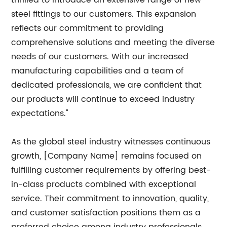
thrilled to introduce an extensive range of new
steel fittings to our customers. This expansion
reflects our commitment to providing
comprehensive solutions and meeting the diverse
needs of our customers. With our increased
manufacturing capabilities and a team of
dedicated professionals, we are confident that
our products will continue to exceed industry
expectations."
As the global steel industry witnesses continuous
growth, [Company Name] remains focused on
fulfilling customer requirements by offering best-
in-class products combined with exceptional
service. Their commitment to innovation, quality,
and customer satisfaction positions them as a