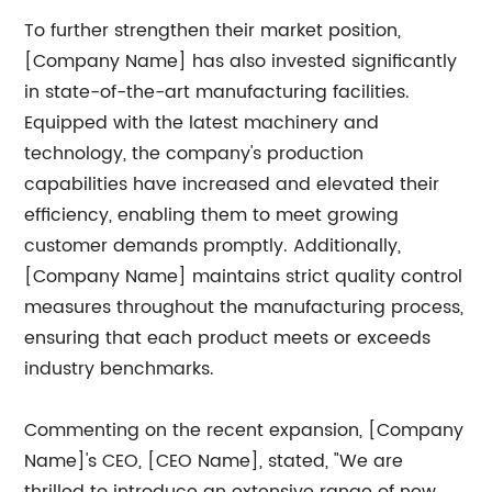
To further strengthen their market position,
[Company Name] has also invested significantly
in state-of-the-art manufacturing facilities.
Equipped with the latest machinery and
technology, the company's production
capabilities have increased and elevated their
efficiency, enabling them to meet growing
customer demands promptly. Additionally,
[Company Name] maintains strict quality control
measures throughout the manufacturing process,
ensuring that each product meets or exceeds
industry benchmarks.
Commenting on the recent expansion, [Company
Name]'s CEO, [CEO Name], stated, "We are