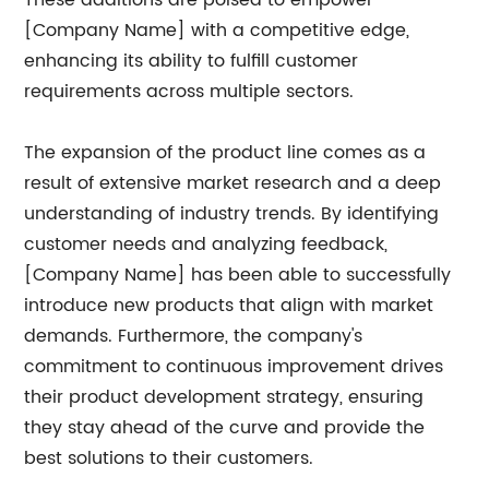
These additions are poised to empower
[Company Name] with a competitive edge,
enhancing its ability to fulfill customer
requirements across multiple sectors.
The expansion of the product line comes as a
result of extensive market research and a deep
understanding of industry trends. By identifying
customer needs and analyzing feedback,
[Company Name] has been able to successfully
introduce new products that align with market
demands. Furthermore, the company's
commitment to continuous improvement drives
their product development strategy, ensuring
they stay ahead of the curve and provide the
best solutions to their customers.