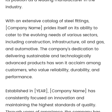
its position as a leading manufacturer in the
industry.
With an extensive catalog of steel fittings,
[Company Name] prides itself on its ability to
cater to the evolving needs of various sectors,
including construction, infrastructure, oil and gas,
and automotive. The company's dedication to
delivering sustainable and technologically
advanced products has won it acclaim among
customers, who value reliability, durability, and
performance.
Established in [YEAR], [Company Name] has
consistently focused on innovation and
maintaining the highest standards of quality.