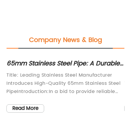
Company News & Blog
0
65mm Stainless Steel Pipe: A Durable
Hi
and Versatile Solution for Various
C
Title: Leading Stainless Steel Manufacturer
[N
Applications
9
Introduces High-Quality 65mm Stainless Steel
Ta
PipeIntroduction:In a bid to provide reliable
In
e
stainless steel solutions for a wide range of
St
ll
industries, a renowned stainless steel
ma
Read More
manufacturer has introduced its latest
wi
product, the 65mm Stainless Steel Pipe. This
pe