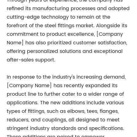
Through years of experience, the company has
refined its manufacturing processes and adopted
cutting-edge technology to remain at the
forefront of the steel fittings market. Alongside its
commitment to product excellence, [Company
Name] has also prioritized customer satisfaction,
offering personalized solutions and exceptional
after-sales support.
In response to the industry's increasing demand,
[Company Name] has recently expanded its
product line to further cater to a wider range of
applications. The new additions include various
types of fittings, such as elbows, tees, flanges,
reducers, and couplings, all designed to meet
stringent industry standards and specifications.