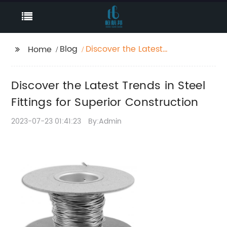
Blog
Discover the Latest
Home
Trends in Steel Fittings
for Superior
Discover the Latest Trends in Steel
Construction
Fittings for Superior Construction
2023-07-23 01:41:23
By:Admin