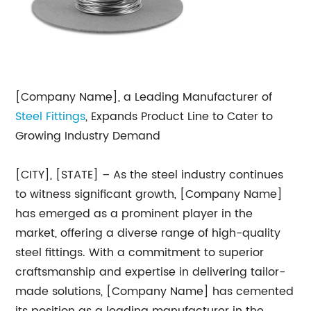
[Company Name], a Leading Manufacturer of
Steel Fittings
, Expands Product Line to Cater to
Growing Industry Demand
[CITY], [STATE] – As the steel industry continues
to witness significant growth, [Company Name]
has emerged as a prominent player in the
market, offering a diverse range of high-quality
steel fittings. With a commitment to superior
craftsmanship and expertise in delivering tailor-
made solutions, [Company Name] has cemented