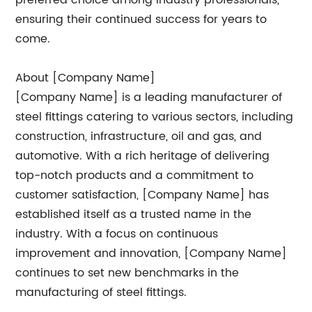
preferred choice among industry professionals,
ensuring their continued success for years to
come.
About [Company Name]
[Company Name] is a leading manufacturer of
steel fittings catering to various sectors, including
construction, infrastructure, oil and gas, and
automotive. With a rich heritage of delivering
top-notch products and a commitment to
customer satisfaction, [Company Name] has
established itself as a trusted name in the
industry. With a focus on continuous
improvement and innovation, [Company Name]
continues to set new benchmarks in the
manufacturing of steel fittings.