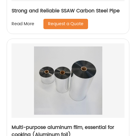
Strong and Reliable SSAW Carbon Steel Pipe
Request a Quote
Read More
Multi-purpose aluminum film, essential for
cooking (Aluminum foil)