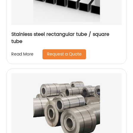
Stainless steel rectangular tube / square
tube
Request a Quote
Read More