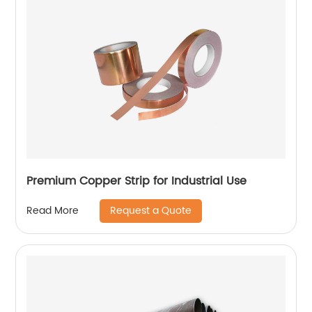
Premium Copper Strip for Industrial Use
Request a Quote
Read More