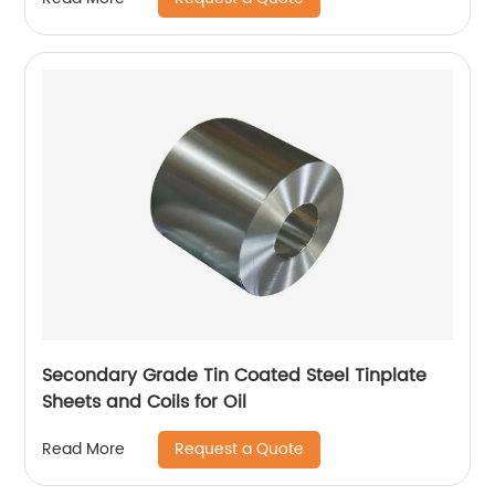
Secondary Grade Tin Coated Steel Tinplate
Sheets and Coils for Oil
Request a Quote
Read More