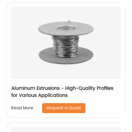
Aluminum Extrusions - High-Quality Profiles
for Various Applications
Request a Quote
Read More