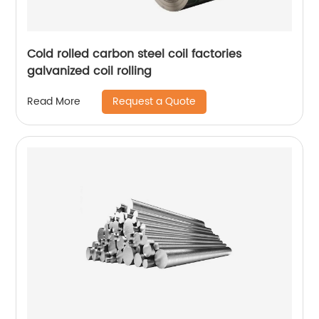
Cold rolled carbon steel coil factories
galvanized coil rolling
Request a Quote
Read More