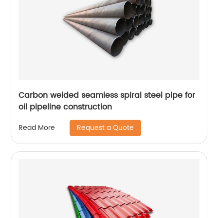
Carbon welded seamless spiral steel pipe for
oil pipeline construction
Request a Quote
Read More