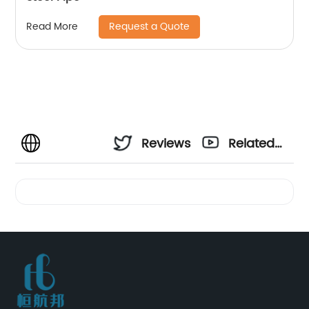
Request a Quote
Read More
Reviews
Related
Videos