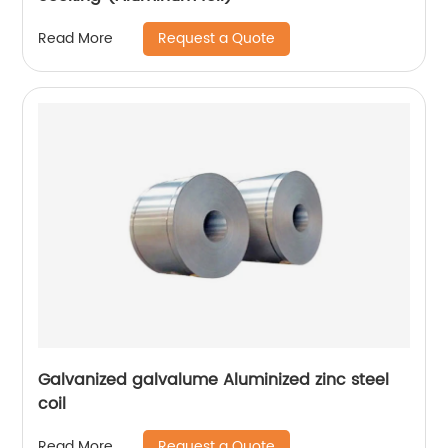
Request a Quote
Read More
Galvanized galvalume Aluminized zinc steel
coil
Request a Quote
Read More