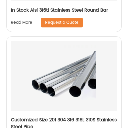
In Stock Aisi 316ti Stainless Steel Round Bar
Request a Quote
Read More
Customized Size 201 304 316 316L 310S Stainless
Steel Pipe