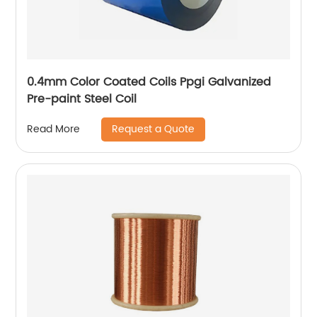
0.4mm Color Coated Coils Ppgi Galvanized
Pre-paint Steel Coil
Request a Quote
Read More