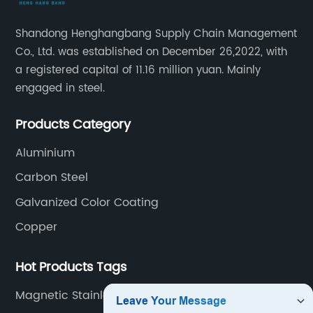
Shandong Henghangbang Supply Chain Management
Co., Ltd. was established on December 26,2022, with
a registered capital of 11.16 million yuan. Mainly
engaged in steel.
Products Category
Aluminium
Carbon Steel
Galvanized Color Coating
Copper
Hot Products Tags
Magnetic Stainless Steel Sheet