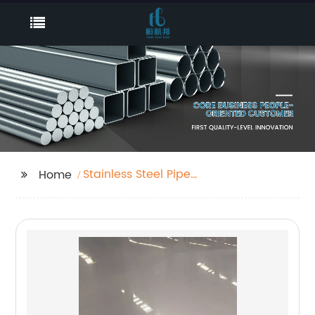
Stainless Steel Pipe
Home
Railing