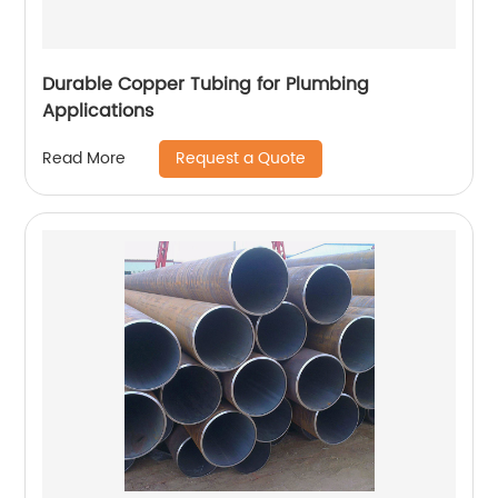
Durable Copper Tubing for Plumbing
Applications
Request a Quote
Read More