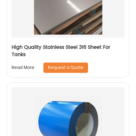
High Quality Stainless Steel 316 Sheet For
Tanks
Request a Quote
Read More