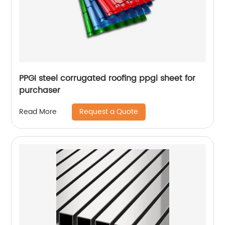
PPGI steel corrugated roofing ppgi sheet for
purchaser
Request a Quote
Read More